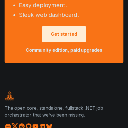
Easy deployment.
Sleek web dashboard.
Get started
Community edition, paid upgrades
The open core, standalone, fullstack .NET job
orchestrator that we've been missing.