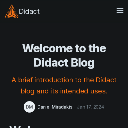
Didact
Me
Architecture
Features
Welcome to the
Pricing
Didact Blog
GitHub
Docs
A brief introduction to the Didact
blog and its intended uses.
Resources
Blog
DM
Daniel Miradakis
-
Jan 17, 2024
Compare
Feedback