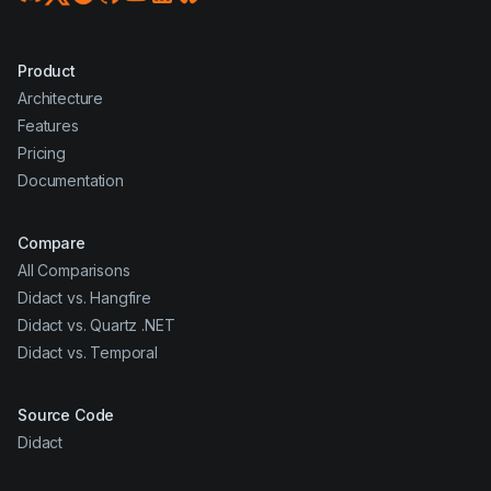
Product
Architecture
Features
Pricing
Documentation
Compare
All Comparisons
Didact vs. Hangfire
Didact vs. Quartz .NET
Didact vs. Temporal
Source Code
Didact