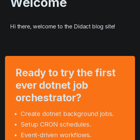
Welcome
Roadmap
Talk to Founder
Hi there, welcome to the Didact blog site!
Architecture
Join waitlist
Ready to try the first
ever dotnet job
orchestrator?
Create dotnet background jobs.
Setup CRON schedules.
Event-driven workflows.